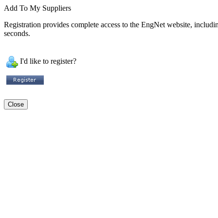
Add To My Suppliers
Registration provides complete access to the EngNet website, including 
seconds.
I'd like to register?