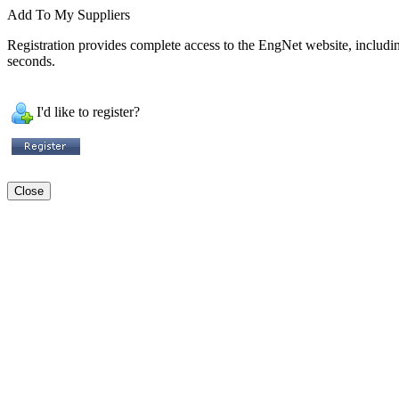
Add To My Suppliers
Registration provides complete access to the EngNet website, including 
seconds.
I'd like to register?