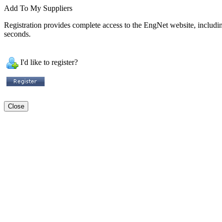
Add To My Suppliers
Registration provides complete access to the EngNet website, including 
seconds.
I'd like to register?