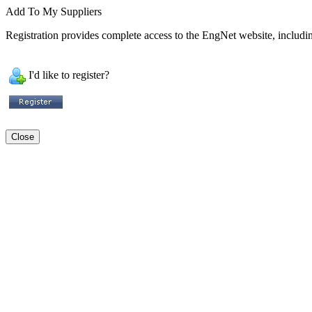
Add To My Suppliers
Registration provides complete access to the EngNet website, including
I'd like to register?