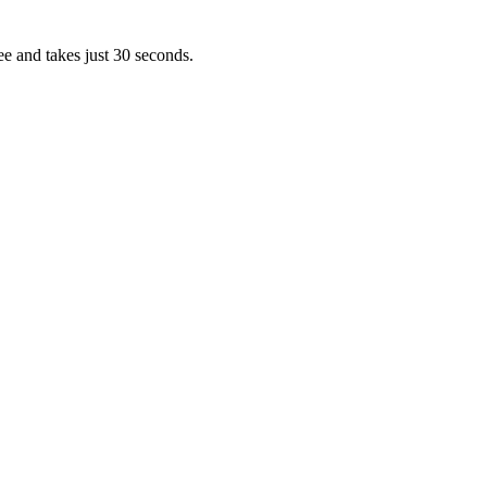
ee and takes just 30 seconds.