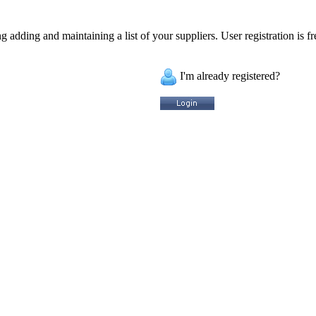
 adding and maintaining a list of your suppliers. User registration is fr
I'm already registered?