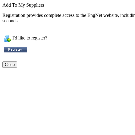
Add To My Suppliers
Registration provides complete access to the EngNet website, including 
seconds.
I'd like to register?