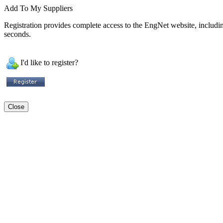
Add To My Suppliers
Registration provides complete access to the EngNet website, including 
seconds.
I'd like to register?