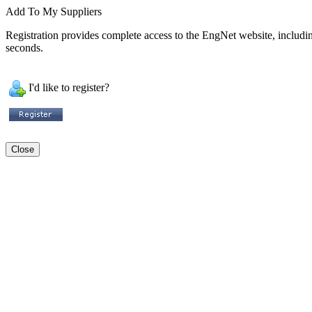
Add To My Suppliers
Registration provides complete access to the EngNet website, including 
seconds.
I'd like to register?