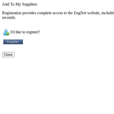
Add To My Suppliers
Registration provides complete access to the EngNet website, including 
seconds.
I'd like to register?