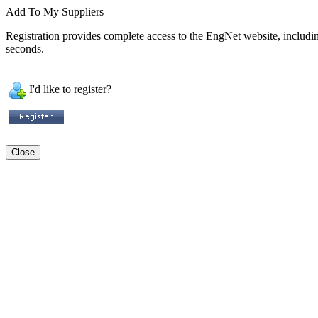
Add To My Suppliers
Registration provides complete access to the EngNet website, including 
seconds.
I'd like to register?