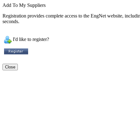
Add To My Suppliers
Registration provides complete access to the EngNet website, including 
seconds.
I'd like to register?