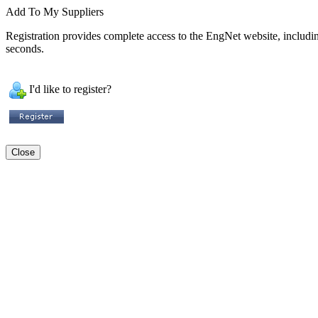
Add To My Suppliers
Registration provides complete access to the EngNet website, including 
seconds.
I'd like to register?