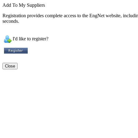
Add To My Suppliers
Registration provides complete access to the EngNet website, including 
seconds.
I'd like to register?