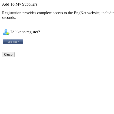
Add To My Suppliers
Registration provides complete access to the EngNet website, including 
seconds.
I'd like to register?