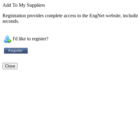
Add To My Suppliers
Registration provides complete access to the EngNet website, including 
seconds.
I'd like to register?