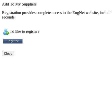
Add To My Suppliers
Registration provides complete access to the EngNet website, including 
seconds.
I'd like to register?