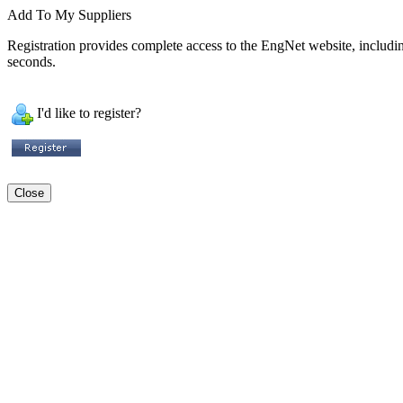
Add To My Suppliers
Registration provides complete access to the EngNet website, including 
seconds.
I'd like to register?