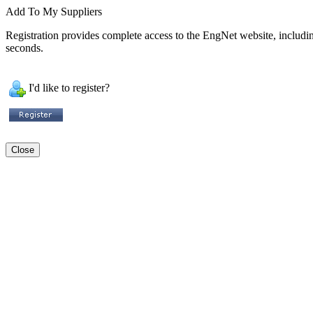
Add To My Suppliers
Registration provides complete access to the EngNet website, including 
seconds.
I'd like to register?