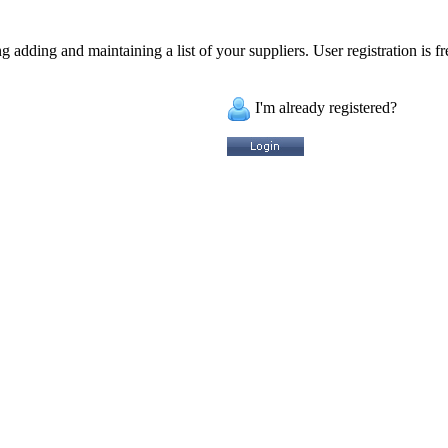
 adding and maintaining a list of your suppliers. User registration is fr
I'm already registered?