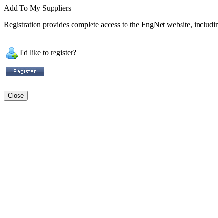
Add To My Suppliers
Registration provides complete access to the EngNet website, including
I'd like to register?