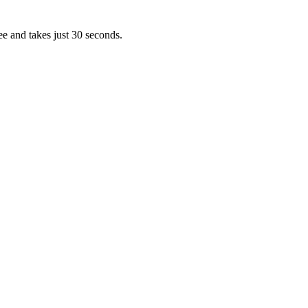
ee and takes just 30 seconds.