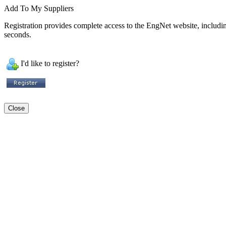
Add To My Suppliers
Registration provides complete access to the EngNet website, including 
seconds.
I'd like to register?