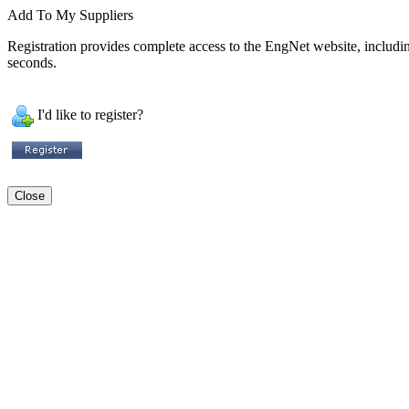
Add To My Suppliers
Registration provides complete access to the EngNet website, including 
seconds.
I'd like to register?