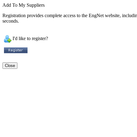
Add To My Suppliers
Registration provides complete access to the EngNet website, including 
seconds.
I'd like to register?