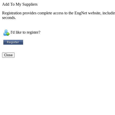
Add To My Suppliers
Registration provides complete access to the EngNet website, including 
seconds.
I'd like to register?