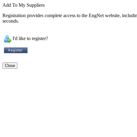
Add To My Suppliers
Registration provides complete access to the EngNet website, including 
seconds.
I'd like to register?