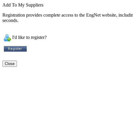
Add To My Suppliers
Registration provides complete access to the EngNet website, including 
seconds.
I'd like to register?