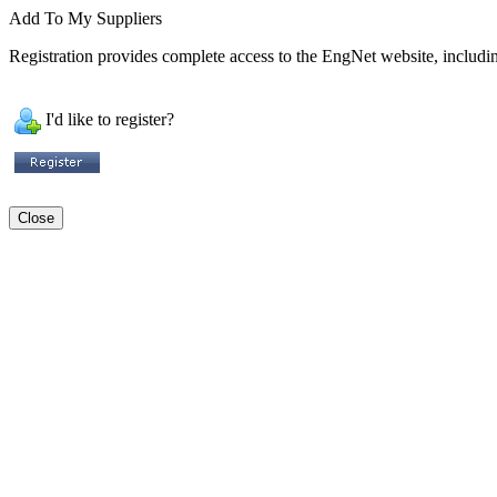
Add To My Suppliers
Registration provides complete access to the EngNet website, including
I'd like to register?