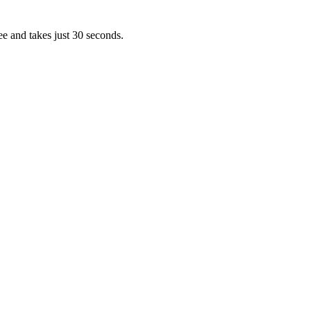
ee and takes just 30 seconds.