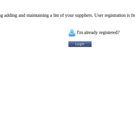
 adding and maintaining a list of your suppliers. User registration is fr
I'm already registered?