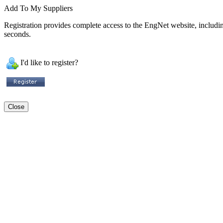
Add To My Suppliers
Registration provides complete access to the EngNet website, including 
seconds.
I'd like to register?