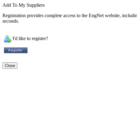
Add To My Suppliers
Registration provides complete access to the EngNet website, including 
seconds.
I'd like to register?