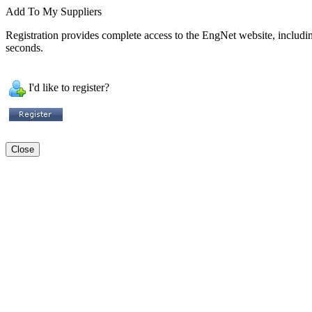
Add To My Suppliers
Registration provides complete access to the EngNet website, including 
seconds.
I'd like to register?