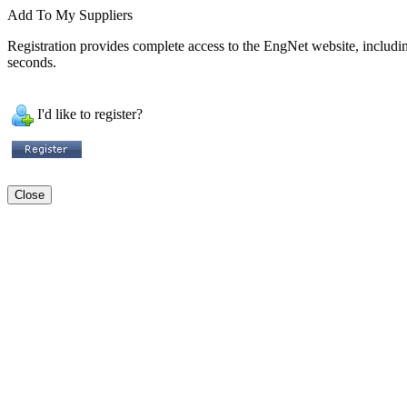
Add To My Suppliers
Registration provides complete access to the EngNet website, including 
seconds.
I'd like to register?