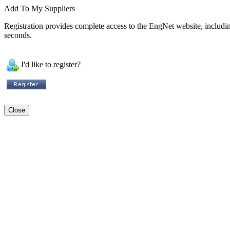
Add To My Suppliers
Registration provides complete access to the EngNet website, including 
seconds.
I'd like to register?