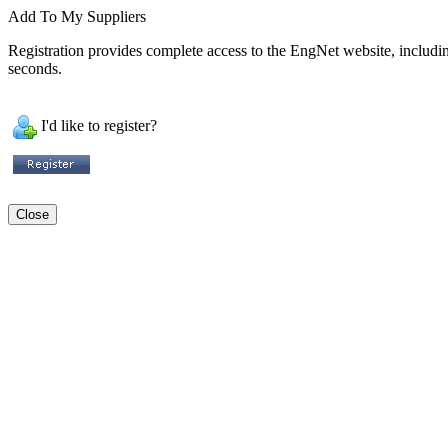
Add To My Suppliers
Registration provides complete access to the EngNet website, including 
seconds.
I'd like to register?