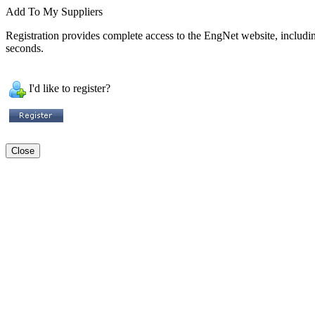
Add To My Suppliers
Registration provides complete access to the EngNet website, including 
seconds.
I'd like to register?