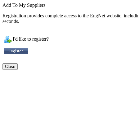
Add To My Suppliers
Registration provides complete access to the EngNet website, including 
seconds.
I'd like to register?