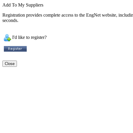
Add To My Suppliers
Registration provides complete access to the EngNet website, including 
seconds.
I'd like to register?