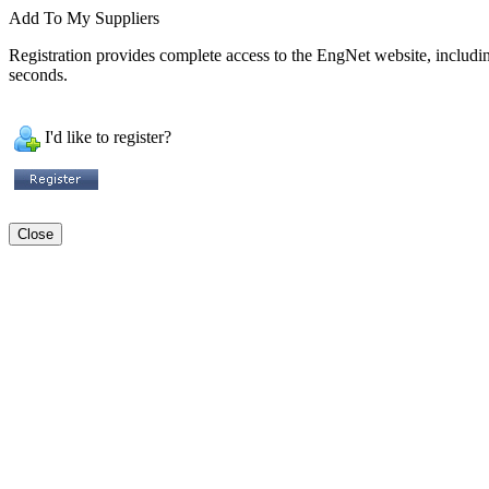
Add To My Suppliers
Registration provides complete access to the EngNet website, including 
seconds.
I'd like to register?