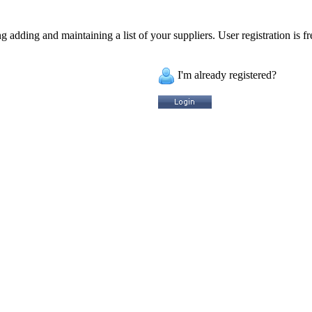
 adding and maintaining a list of your suppliers. User registration is fr
I'm already registered?