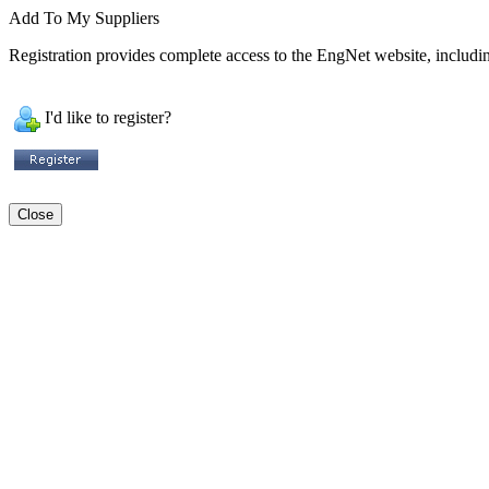
Add To My Suppliers
Registration provides complete access to the EngNet website, including
I'd like to register?