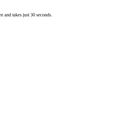
ee and takes just 30 seconds.