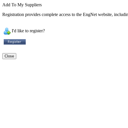
Add To My Suppliers
Registration provides complete access to the EngNet website, including
I'd like to register?