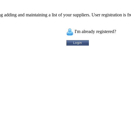
 adding and maintaining a list of your suppliers. User registration is fr
I'm already registered?