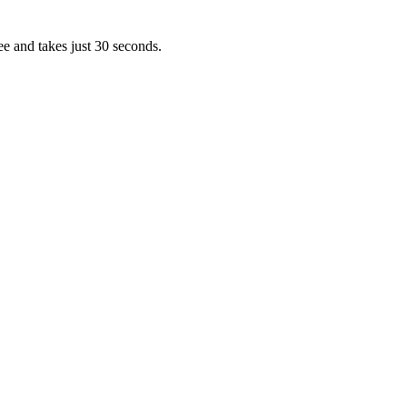
ee and takes just 30 seconds.