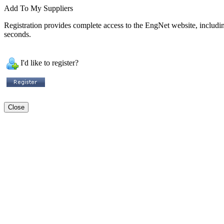
Add To My Suppliers
Registration provides complete access to the EngNet website, including 
seconds.
I'd like to register?