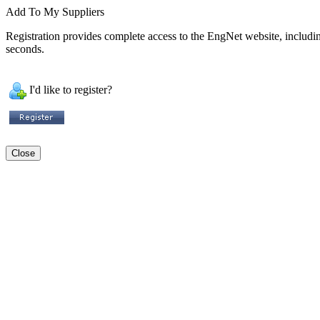
Add To My Suppliers
Registration provides complete access to the EngNet website, including 
seconds.
I'd like to register?