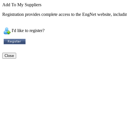
Add To My Suppliers
Registration provides complete access to the EngNet website, including
I'd like to register?