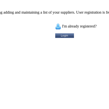
 adding and maintaining a list of your suppliers. User registration is fr
I'm already registered?