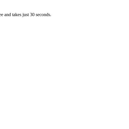
ee and takes just 30 seconds.