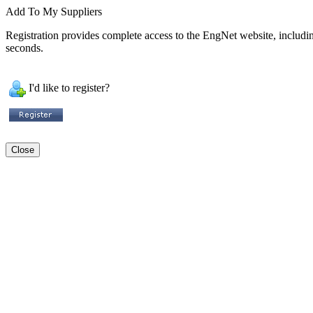
Add To My Suppliers
Registration provides complete access to the EngNet website, including 
seconds.
I'd like to register?