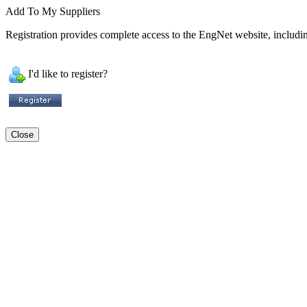
Add To My Suppliers
Registration provides complete access to the EngNet website, including
I'd like to register?