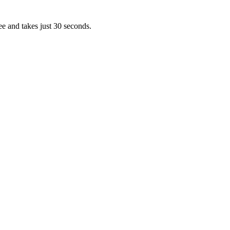
ee and takes just 30 seconds.