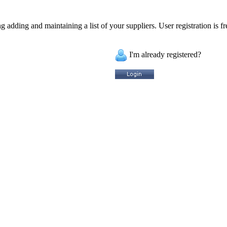
 adding and maintaining a list of your suppliers. User registration is fr
I'm already registered?