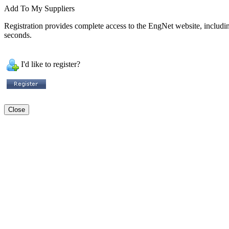
Add To My Suppliers
Registration provides complete access to the EngNet website, including 
seconds.
I'd like to register?