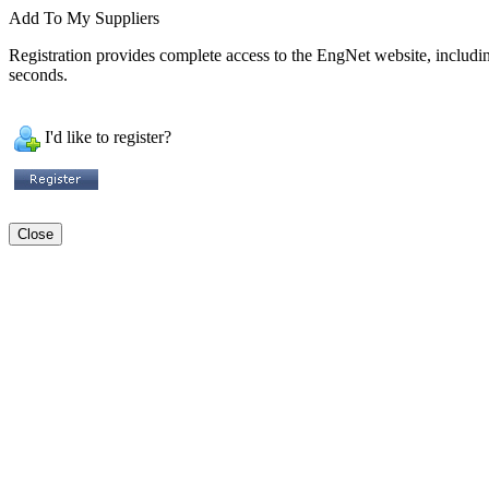
Add To My Suppliers
Registration provides complete access to the EngNet website, including 
seconds.
I'd like to register?