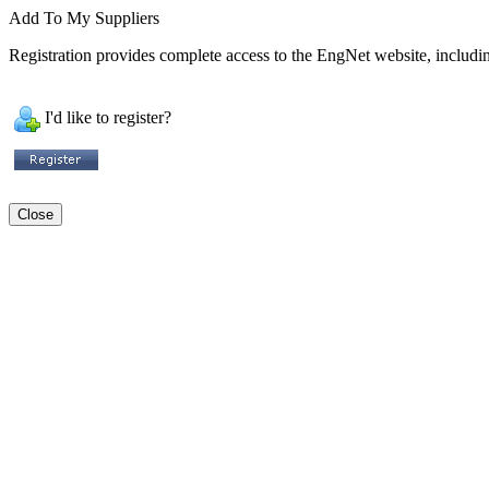
Add To My Suppliers
Registration provides complete access to the EngNet website, including
I'd like to register?