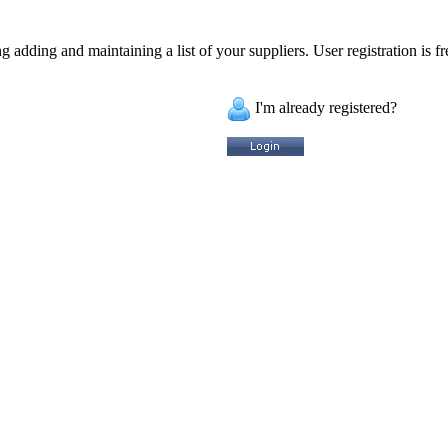
 adding and maintaining a list of your suppliers. User registration is fr
I'm already registered?