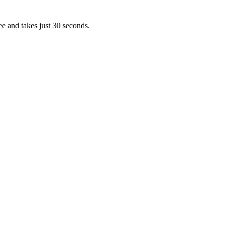
ee and takes just 30 seconds.