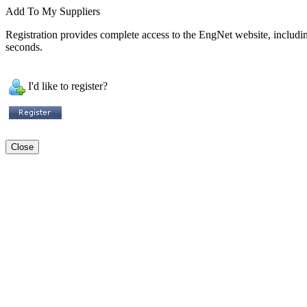
Add To My Suppliers
Registration provides complete access to the EngNet website, including 
seconds.
I'd like to register?