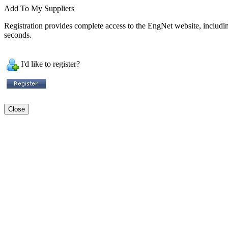
Add To My Suppliers
Registration provides complete access to the EngNet website, including 
seconds.
I'd like to register?