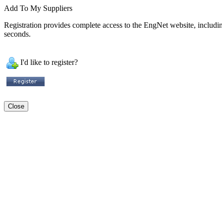
Add To My Suppliers
Registration provides complete access to the EngNet website, including 
seconds.
I'd like to register?