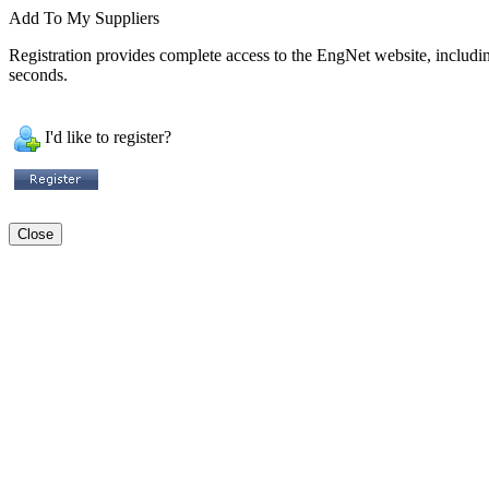
Add To My Suppliers
Registration provides complete access to the EngNet website, including 
seconds.
I'd like to register?