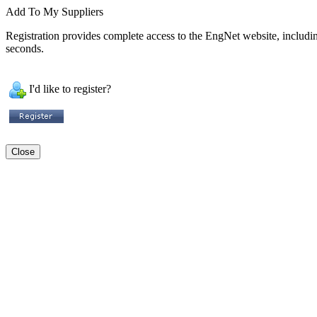
Add To My Suppliers
Registration provides complete access to the EngNet website, including 
seconds.
I'd like to register?